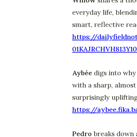
everyday life, blend
smart, reflective rea
https://dailyfieldn
01KAJRCHVH813Y10
Aybée
digs into why
with a sharp, almost
surprisingly uplifting
https://aybee.fik
Pedro
breaks down a 