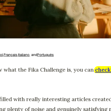
ol
,
Français
,
Italiano
, and
Português
now what the Fika Challenge is, you can
check 
illed with really interesting articles create
ng plenty of noise and genuinely satisfyin