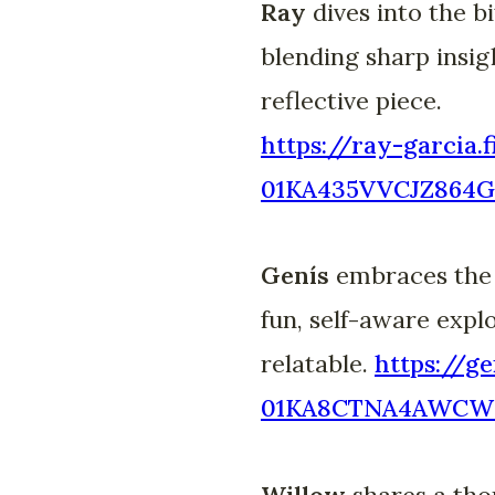
Ray
dives into the 
blending sharp insig
reflective piece.
https://ray-garcia.
01KA435VVCJZ864G
Genís
embraces the c
fun, self-aware expl
relatable.
https://ge
01KA8CTNA4AWCW
Willow
shares a thou