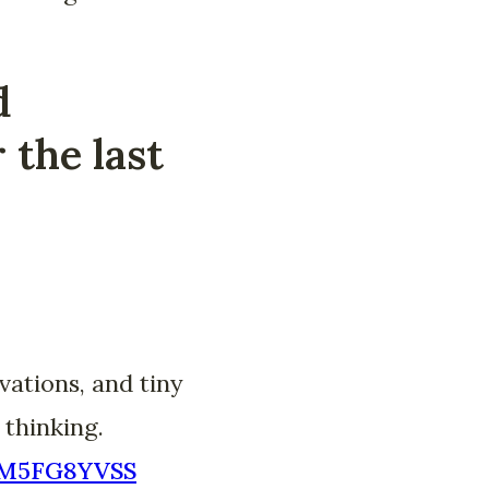
d
 the last
vations, and tiny
 thinking.
NBM5FG8YVSS