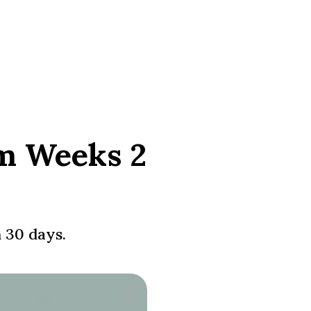
om Weeks 2
n 30 days.