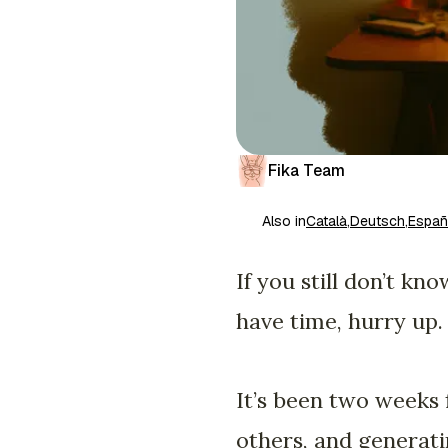
Fika Team
Also in
Català
,
Deutsch
,
Españ
If you still don’t k
have time, hurry up.
It’s been two weeks f
others, and generati