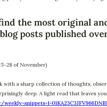
find the most original an
blog posts published over
15–28 of November)
with a sharp collection of thoughts, obser
prisingly deep. A light read that leaves you
.bar/weekly-snippets-1-01KA23C3JFV966D