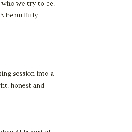
 who we try to be,
A beautifully
-
ing session into a
ght, honest and
hen AI is part of