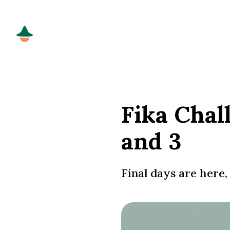
Fika Chal
and 3
Final days are here, 