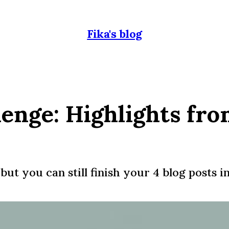
Fika's blog
lenge: Highlights fr
but you can still finish your 4 blog posts i