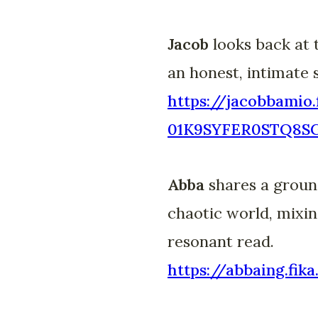
Jacob
looks back at 
an honest, intimate 
https://jacobbamio.
01K9SYFER0STQ8
Abba
shares a ground
chaotic world, mixin
resonant read.
https://abbaing.