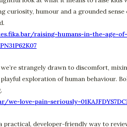
ing curiosity, humour and a grounded sense o
d.
otes.fika.bar/raising-humans-in-the-age-of
PN31P62K07
 we’re strangely drawn to discomfort, mixin
 playful exploration of human behaviour. Bol
.
a.bar/we-love-pain-seriously-01KAJFDYS
practical, developer-friendly way to revie