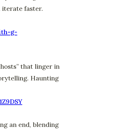
iterate faster.
ith-g-
osts” that linger in
orytelling. Haunting
A1Z9DSY
ng an end, blending