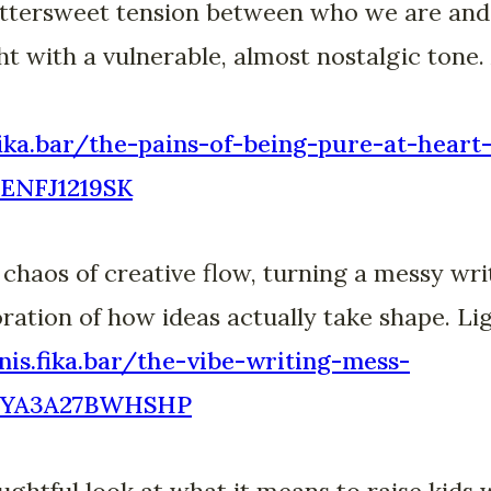
bittersweet tension between who we are and
ht with a vulnerable, almost nostalgic tone. 
fika.bar/the-pains-of-being-pure-at-heart
ENFJ1219SK
haos of creative flow, turning a messy writ
oration of how ideas actually take shape. Li
nis.fika.bar/the-vibe-writing-mess-
YA3A27BWHSHP
ghtful look at what it means to raise kids w