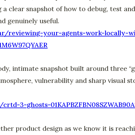
g a clear snapshot of how to debug, test and 
nd genuinely useful.
bar/reviewing-your-agents-work-locally-w
J1M6W97QYAER
dy, intimate snapshot built around three “gh
osphere, vulnerability and sharp visual st
.bar/crtd-3-ghosts-01KAPBZFBN08SZWAB90
her product design as we know it is reachi