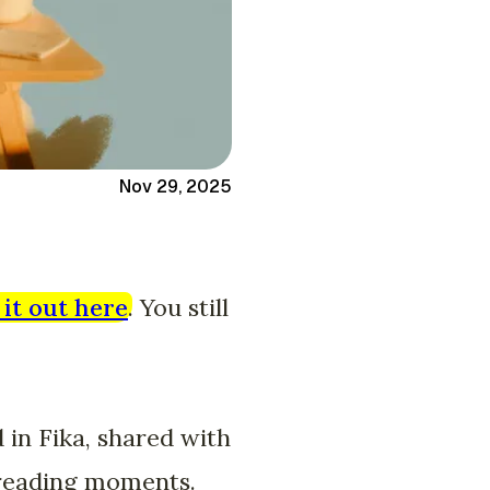
Nov 29, 2025
it out here
. You still
d in Fika, shared with
g reading moments.