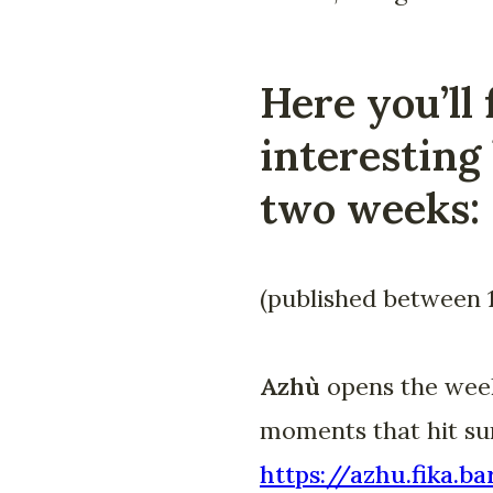
Here you’ll 
interesting 
two weeks:
(published between 
Azhù
opens the week 
moments that hit sur
https://azhu.fika