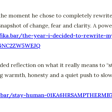
the moment he chose to completely rewrite 
snapshot of change, fear and clarity. A powe
fika.bar/the-year-i-decided-to-rewrite-m
SGNC2ZW5WEJQ
ed reflection on what it really means to “s
g warmth, honesty and a quiet push to slow
fika.bar/stay-human-01KA6HRSAMPTHERM