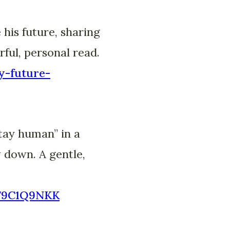
his future, sharing
rful, personal read.
y-future-
tay human” in a
 down. A gentle,
B79C1Q9NKK