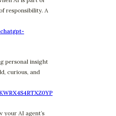
f responsibility. A
-chatgpt-
g personal insight
d, curious, and
7DCKWRX4S4RTXZ0YP
w your AI agent’s