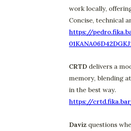
work locally, offerin
Concise, technical a
https://pedro.fika.
01KANA06D42DGK
CRTD
delivers a moo
memory, blending atm
in the best way.
https://crtd.fika
Daviz
questions whet